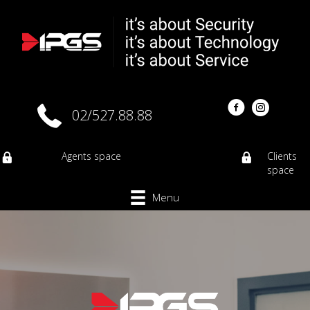
02/527.88.88
Agents space
Clients
space
Menu