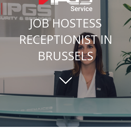
JOB HOSTESS
RECEPTIONIST IN
BRUSSELS