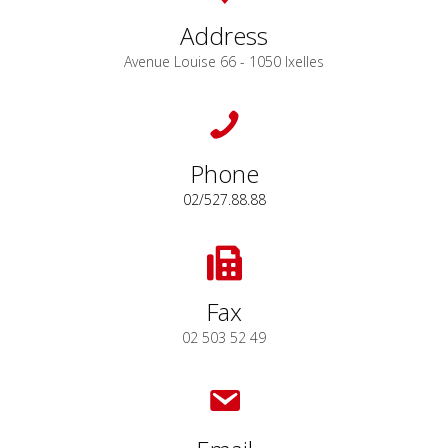
Address
Avenue Louise 66 - 1050 Ixelles
Phone
02/527.88.88
Fax
02 503 52 49