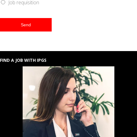
Job requisition
Send
FIND A JOB WITH IPGS