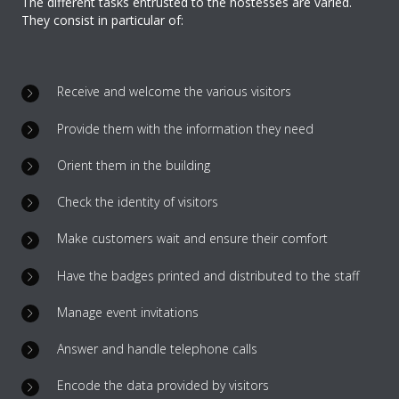
The different tasks entrusted to the hostesses are varied.
They consist in particular of:
Receive and welcome the various visitors
Provide them with the information they need
Orient them in the building
Check the identity of visitors
Make customers wait and ensure their comfort
Have the badges printed and distributed to the staff
Manage event invitations
Answer and handle telephone calls
Encode the data provided by visitors