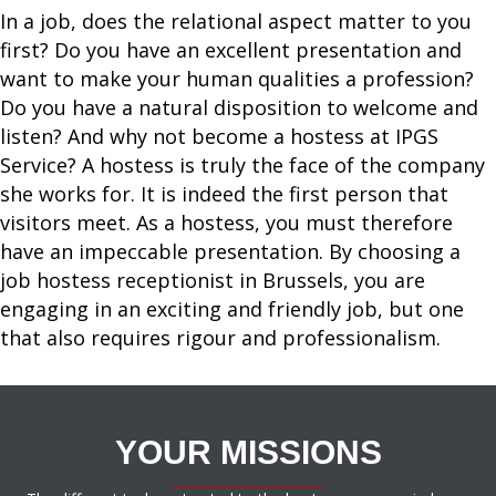
In a job, does the relational aspect matter to you
first? Do you have an excellent presentation and
want to make your human qualities a profession?
Do you have a natural disposition to welcome and
listen? And why not become a hostess at IPGS
Service? A hostess is truly the face of the company
she works for. It is indeed the first person that
visitors meet. As a hostess, you must therefore
have an impeccable presentation. By choosing a
job hostess receptionist in Brussels, you are
engaging in an exciting and friendly job, but one
that also requires rigour and professionalism.
YOUR MISSIONS