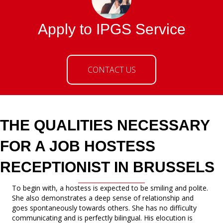
Apply to IPGS Service
CONTACT US
THE QUALITIES NECESSARY
FOR A JOB HOSTESS
RECEPTIONIST IN BRUSSELS
To begin with, a hostess is expected to be smiling and polite.
She also demonstrates a deep sense of relationship and
goes spontaneously towards others. She has no difficulty
communicating and is perfectly bilingual. His elocution is