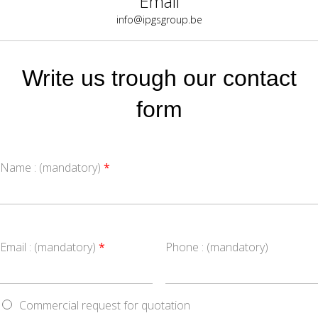
Email
info@ipgsgroup.be
Write us trough our contact
form
Name : (mandatory)
*
Email : (mandatory)
*
Phone : (mandatory)
Commercial request for quotation