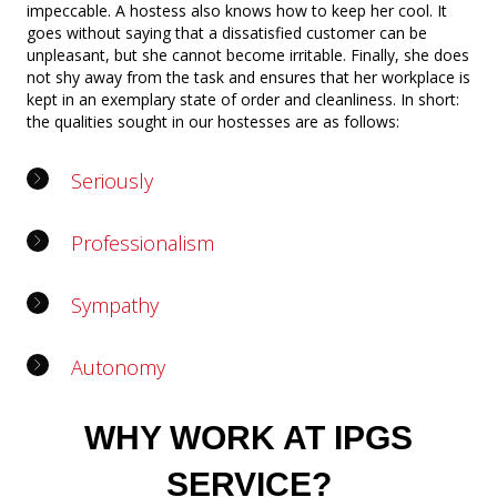
impeccable. A hostess also knows how to keep her cool. It
goes without saying that a dissatisfied customer can be
unpleasant, but she cannot become irritable. Finally, she does
not shy away from the task and ensures that her workplace is
kept in an exemplary state of order and cleanliness. In short:
the qualities sought in our hostesses are as follows:
Seriously
Professionalism
Sympathy
Autonomy
WHY WORK AT IPGS
SERVICE?