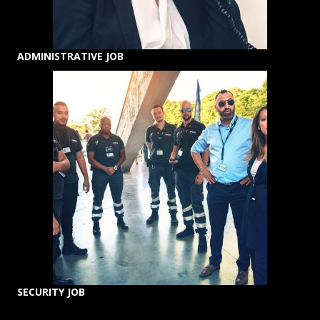
ADMINISTRATIVE JOB
SECURITY JOB