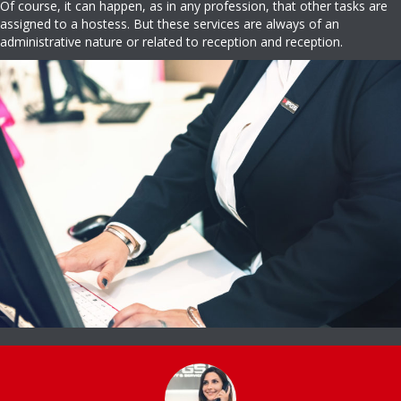
Of course, it can happen, as in any profession, that other tasks are
assigned to a hostess. But these services are always of an
administrative nature or related to reception and reception.