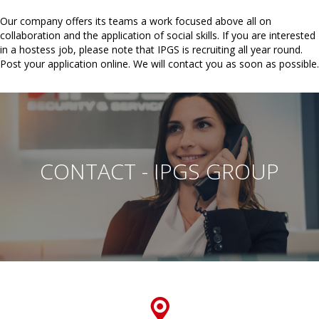
Our company offers its teams a work focused above all on
collaboration and the application of social skills. If you are interested
in a hostess job, please note that IPGS is recruiting all year round.
Post your application online. We will contact you as soon as possible.
CONTACT - IPGS GROUP